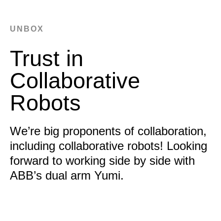
UNBOX
Trust in
Collaborative
Robots
We’re big proponents of collaboration,
including collaborative robots! Looking
forward to working side by side with
ABB’s dual arm Yumi.