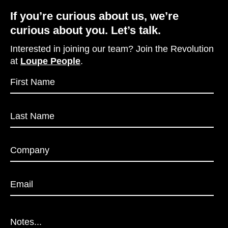
If you’re curious about us, we’re
curious about you. Let’s talk.
Interested in joining our team? Join the Revolution
at
Loupe People
.