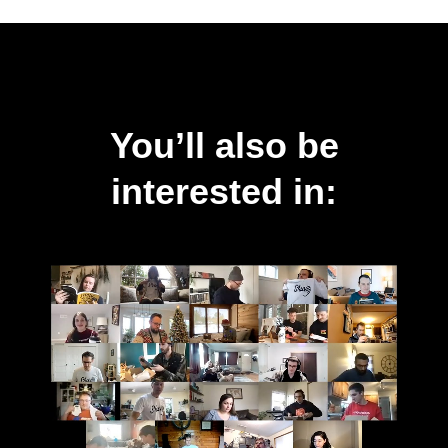
You’ll also be
interested in: