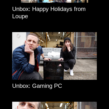
Unbox: Happy Holidays from
Loupe
Unbox: Gaming PC