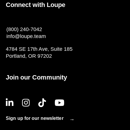
Connect with Loupe
(800) 240-7042
info@loupe.team
4784 SE 17th Ave, Suite 185
Portland, OR 97202
Join our Community
Sign up for our newsletter