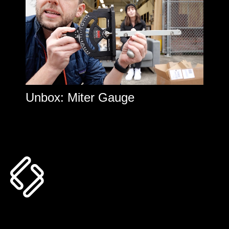
Unbox: Miter Gauge