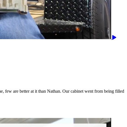
, few are better at it than Nathan. Our cabinet went from being filled