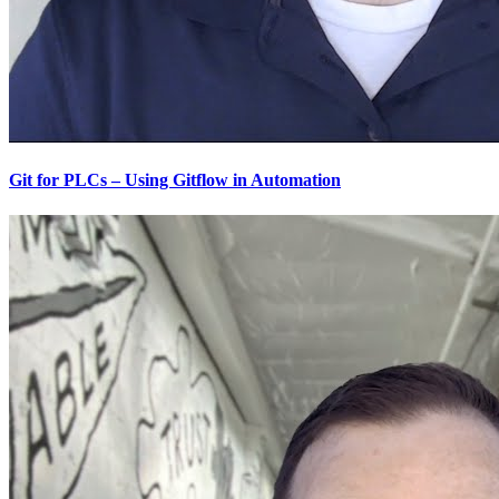
Git for PLCs – Using Gitflow in Automation