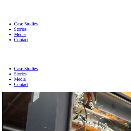
Case Studies
Stories
Media
Contact
Case Studies
Stories
Media
Contact