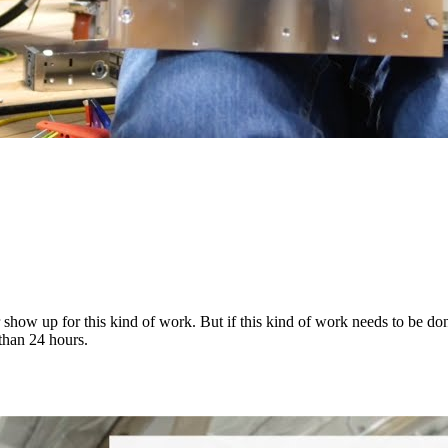
how up for this kind of work. But if this kind of work needs to be done
than 24 hours.