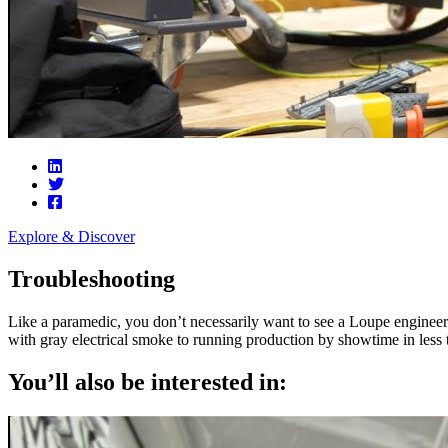
Explore & Discover
Troubleshooting
Like a paramedic, you don’t necessarily want to see a Loupe engineer s
with gray electrical smoke to running production by showtime in less 
You’ll also be interested in: