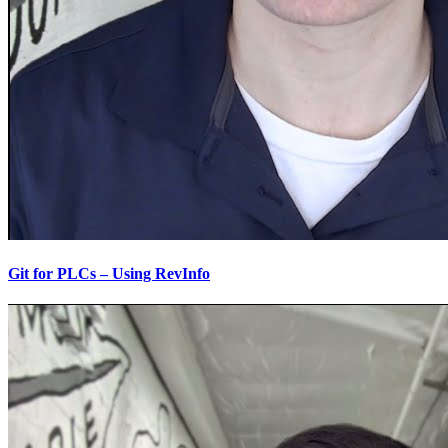
Git for PLCs – Using RevInfo