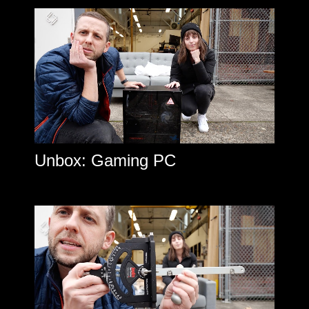
Unbox: Gaming PC