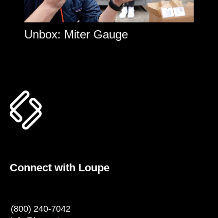
Unbox: Miter Gauge
Connect with Loupe
(800) 240-7042