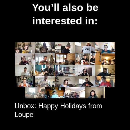
You’ll also be
interested in:
Unbox: Happy Holidays from
Loupe