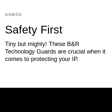
UNBOX
Safety First
Tiny but mighty! These B&R
Technology Guards are crucial when it
comes to protecting your IP.