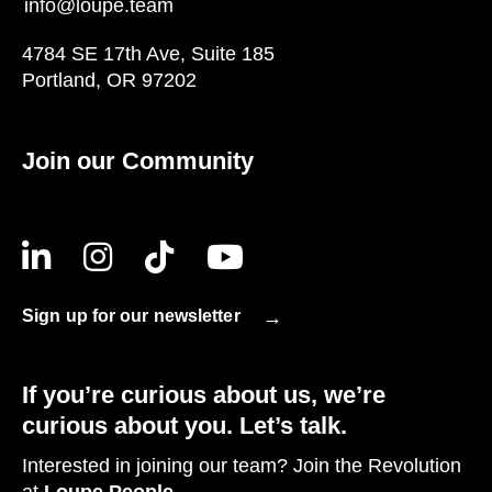
info@loupe.team
4784 SE 17th Ave, Suite 185
Portland, OR 97202
Join our Community
Sign up for our newsletter
If you’re curious about us, we’re
curious about you. Let’s talk.
Interested in joining our team? Join the Revolution