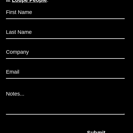
at
Loupe People
.
Submit