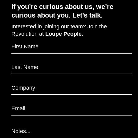
If you’re curious about us, we’re
curious about you. Let’s talk.
Interested in joining our team? Join the
Revolution at
Loupe People
.