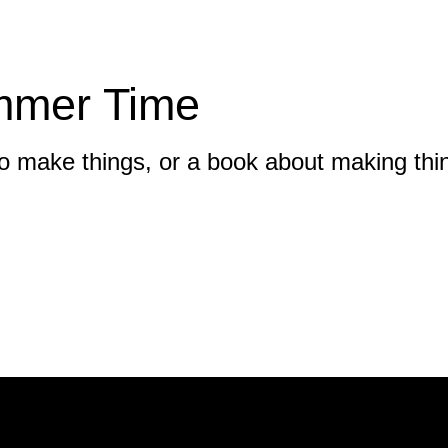
mmer Time
 to make things, or a book about making thi