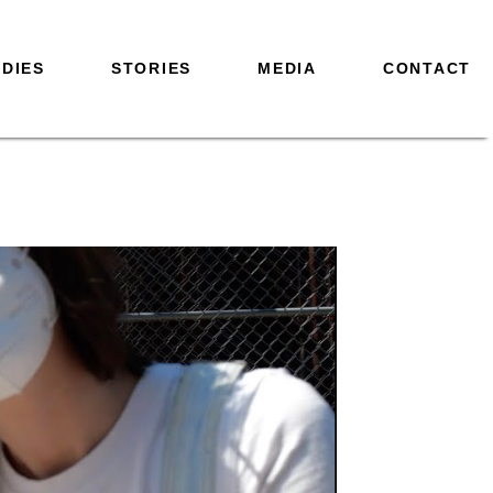
DIES
STORIES
MEDIA
CONTACT