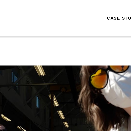
CASE STU