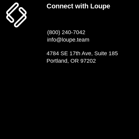
Connect with Loupe
(800) 240-7042
info@loupe.team
4784 SE 17th Ave, Suite 185
Portland, OR 97202