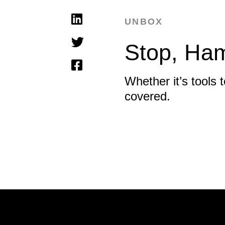
UNBOX
Stop, Ha
Whether it’s tools
covered.