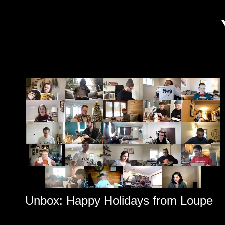
Unbox: Happy Holidays from Loupe