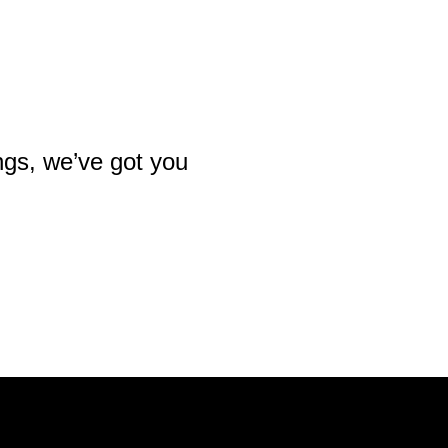
ngs, we’ve got you