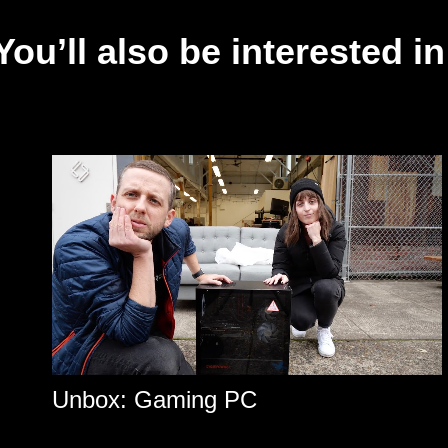
You’ll also be interested in
Unbox: Gaming PC