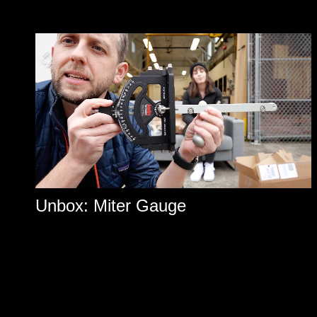
Unbox: Miter Gauge