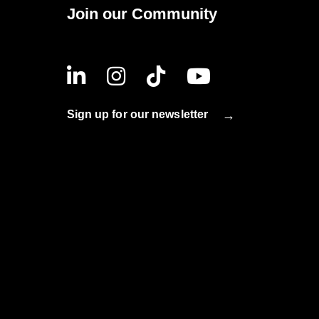
Join our Community
Sign up for our newsletter