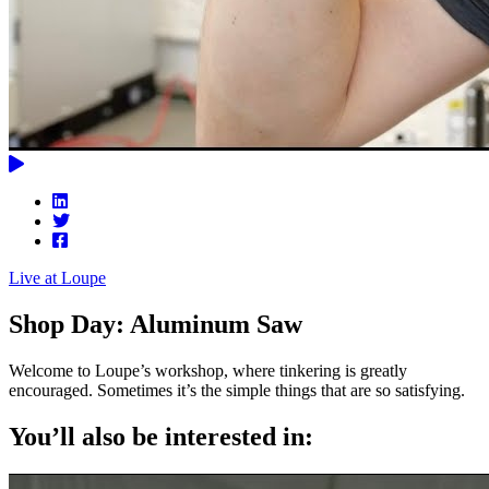
Live at Loupe
Shop Day: Aluminum Saw
Welcome to Loupe’s workshop, where tinkering is greatly
encouraged. Sometimes it’s the simple things that are so satisfying.
You’ll also be interested in: