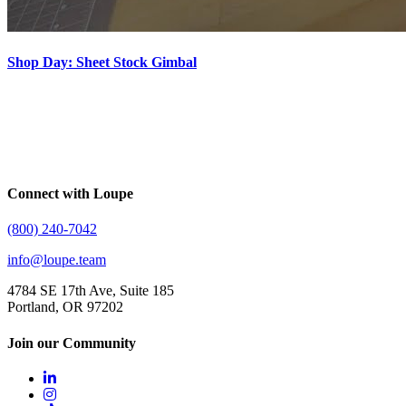
Shop Day: Sheet Stock Gimbal
Connect with Loupe
(800) 240-7042
info@loupe.team
4784 SE 17th Ave, Suite 185
Portland, OR 97202
Join our Community