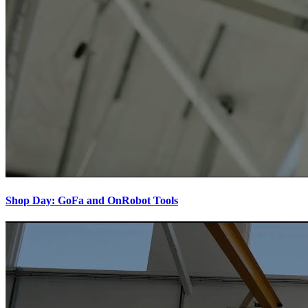
Shop Day: GoFa and OnRobot Tools