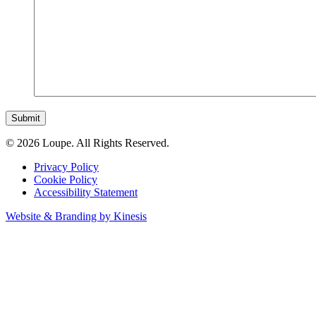
Submit
© 2026 Loupe. All Rights Reserved.
Privacy Policy
Cookie Policy
Accessibility Statement
Website & Branding by Kinesis