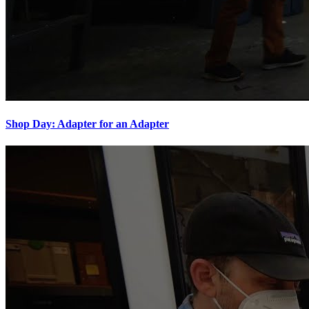
Shop Day: Adapter for an Adapter