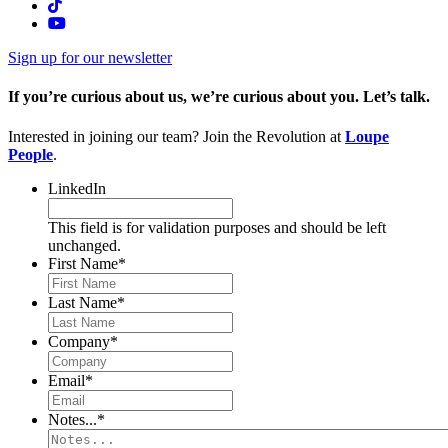
Sign up for our newsletter
If you’re curious about us, we’re curious about you. Let’s talk.
Interested in joining our team? Join the Revolution at
Loupe
People
.
LinkedIn
This field is for validation purposes and should be left
unchanged.
First Name
*
Last Name
*
Company
*
Email
*
Notes...
*