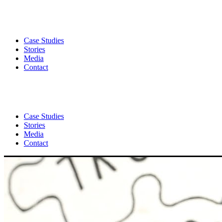
Case Studies
Stories
Media
Contact
Case Studies
Stories
Media
Contact