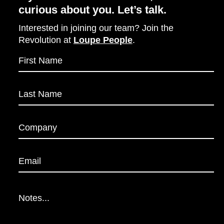
curious about you. Let’s talk.
Interested in joining our team? Join the
Revolution at
Loupe People
.