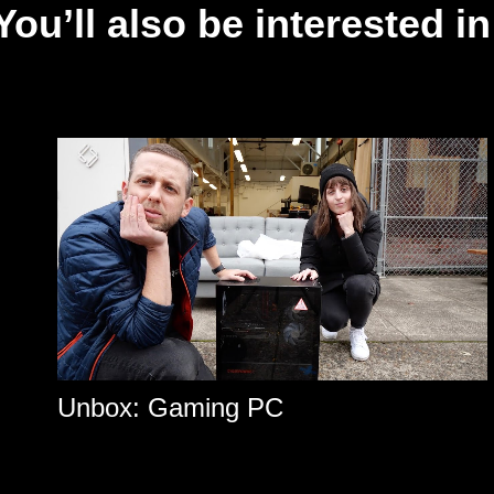
You’ll also be interested in
Unbox: Gaming PC