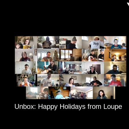
Unbox: Happy Holidays from Loupe