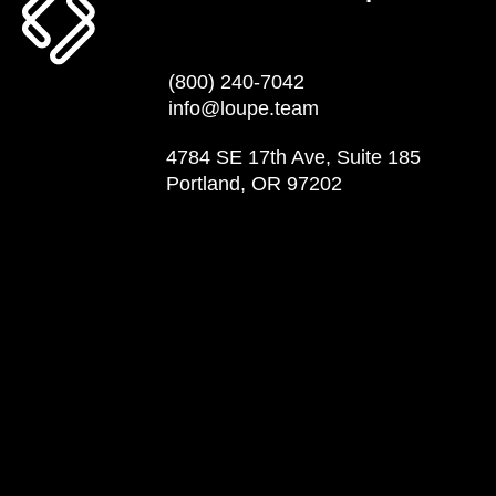
(800) 240-7042
info@loupe.team
4784 SE 17th Ave, Suite 185
Portland, OR 97202