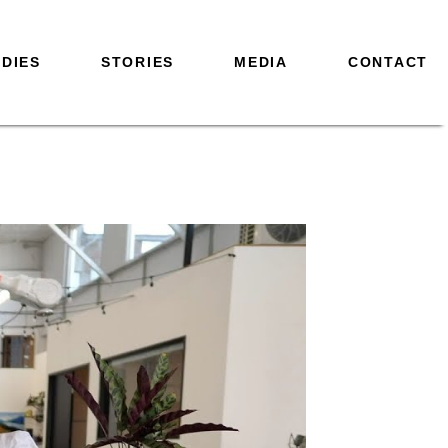
DIES
STORIES
MEDIA
CONTACT