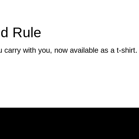
d Rule
 carry with you, now available as a t-shirt.