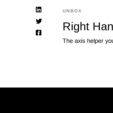
UNBOX
Right Han
The axis helper you