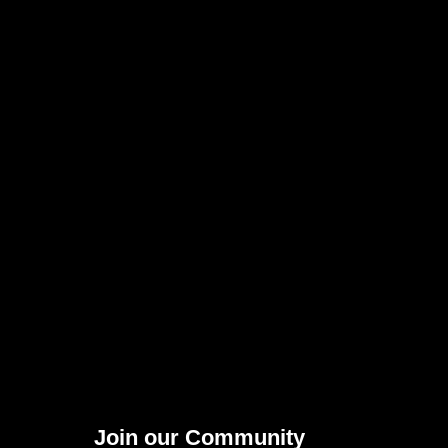
Join our Community