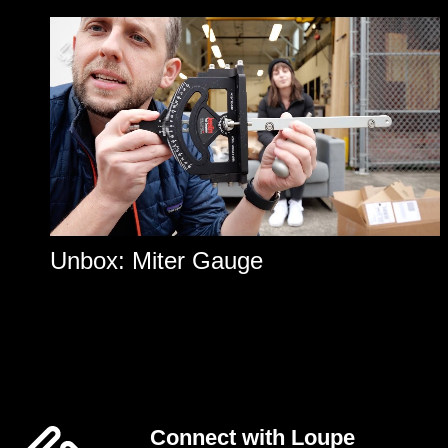
Unbox: Miter Gauge
Connect with Loupe