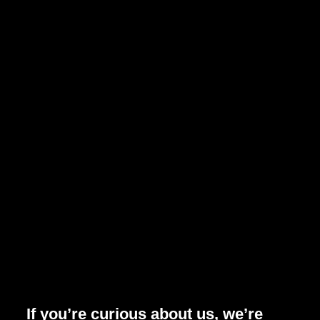
If you’re curious about us, we’re