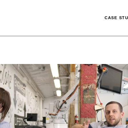
CASE STU