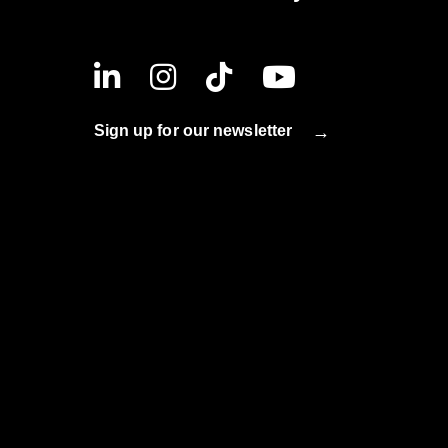
Sign up for our newsletter