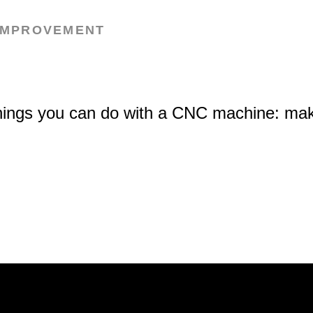
IMPROVEMENT
hings you can do with a CNC machine: mak