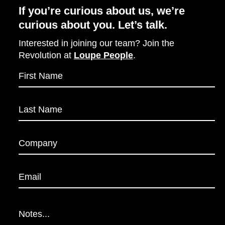
If you’re curious about us, we’re
curious about you. Let’s talk.
Interested in joining our team? Join the
Revolution at
Loupe People
.