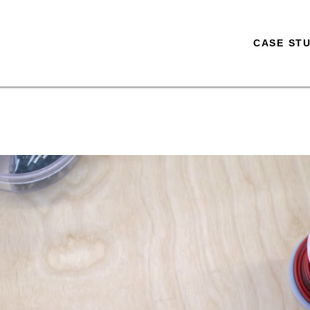
CASE STU