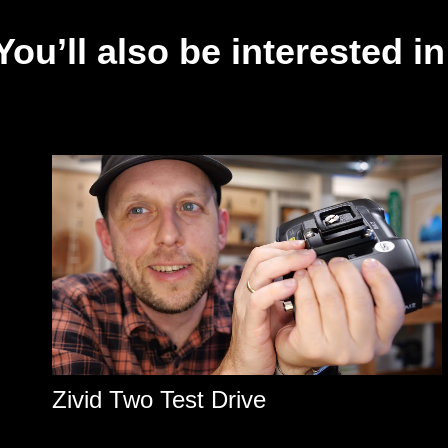
You’ll also be interested in
Zivid Two Test Drive