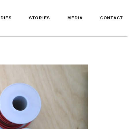
DIES
STORIES
MEDIA
CONTACT