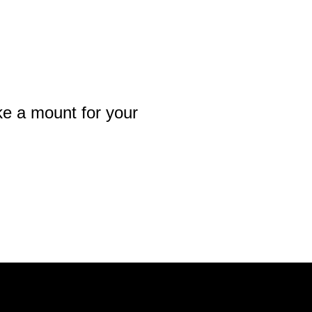
e a mount for your