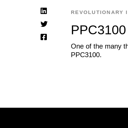
REVOLUTIONARY 
PPC3100
One of the many t
PPC3100.