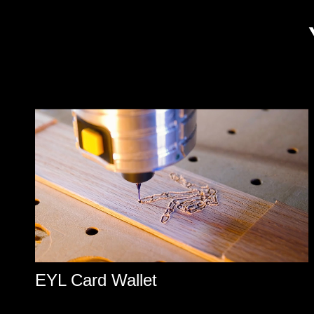
EYL Card Wallet