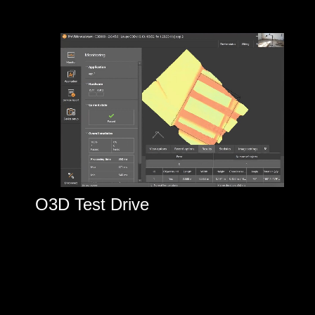
O3D Test Drive