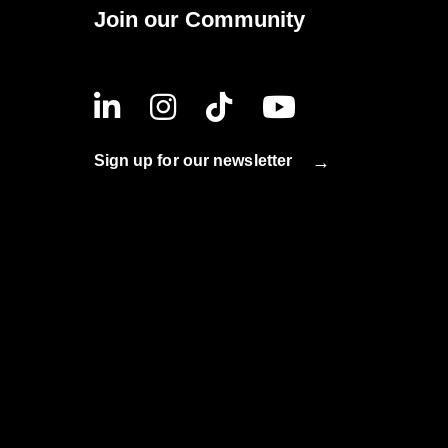
Join our Community
Sign up for our newsletter