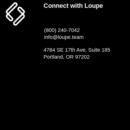
Connect with Loupe
(800) 240-7042
info@loupe.team
4784 SE 17th Ave, Suite 185
Portland, OR 97202