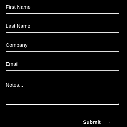
Submit