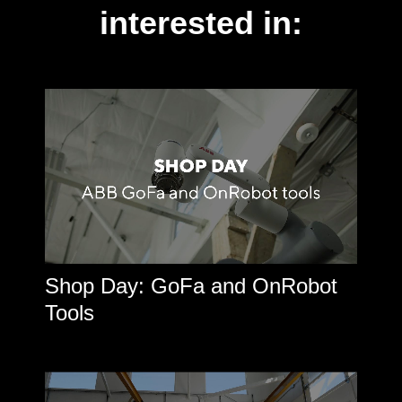
interested in:
Shop Day: GoFa and OnRobot
Tools