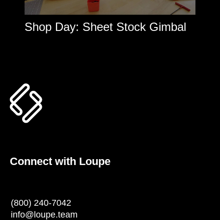
Shop Day: Sheet Stock Gimbal
Connect with Loupe
(800) 240-7042
info@loupe.team