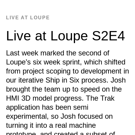
LIVE AT LOUPE
Live at Loupe S2E4
Last week marked the second of
Loupe’s six week sprint, which shifted
from project scoping to development in
our iterative Ship in Six process. Josh
brought the team up to speed on the
HMI 3D model progress. The Trak
application has been semi
experimental, so Josh focused on
turning it into a real machine
prototype, and created a subset of