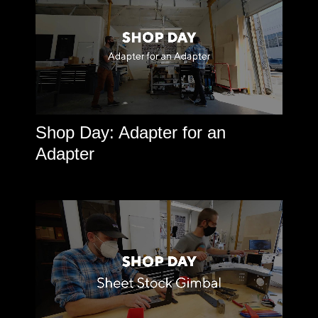
Shop Day: Adapter for an
Adapter