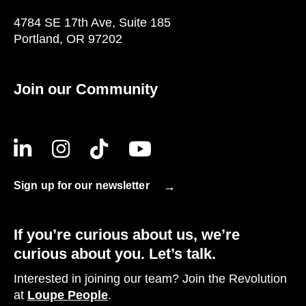
4784 SE 17th Ave, Suite 185
Portland, OR 97202
Join our Community
Sign up for our newsletter
If you’re curious about us, we’re
curious about you. Let’s talk.
Interested in joining our team? Join the Revolution
at
Loupe People
.