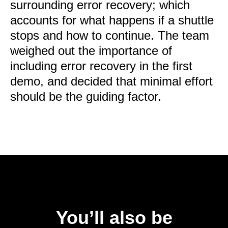
surrounding error recovery; which
accounts for what happens if a shuttle
stops and how to continue. The team
weighed out the importance of
including error recovery in the first
demo, and decided that minimal effort
should be the guiding factor.
You’ll also be