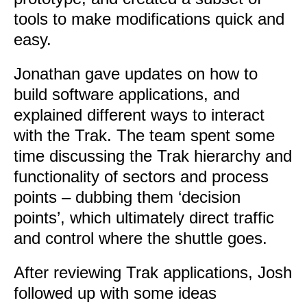
tools to make modifications quick and
easy.
Jonathan gave updates on how to
build software applications, and
explained different ways to interact
with the Trak. The team spent some
time discussing the Trak hierarchy and
functionality of sectors and process
points – dubbing them ‘decision
points’, which ultimately direct traffic
and control where the shuttle goes.
After reviewing Trak applications, Josh
followed up with some ideas