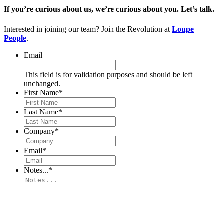
If you’re curious about us, we’re curious about you. Let’s talk.
Interested in joining our team? Join the Revolution at
Loupe
People
.
Email
This field is for validation purposes and should be left
unchanged.
First Name
*
Last Name
*
Company
*
Email
*
Notes...
*