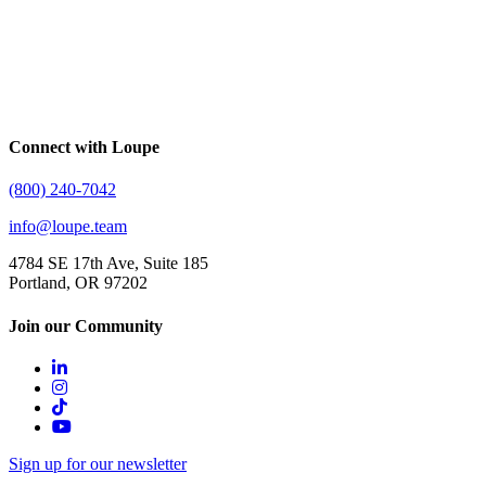
Connect with Loupe
(800) 240-7042
info@loupe.team
4784 SE 17th Ave, Suite 185
Portland, OR 97202
Join our Community
Sign up for our newsletter