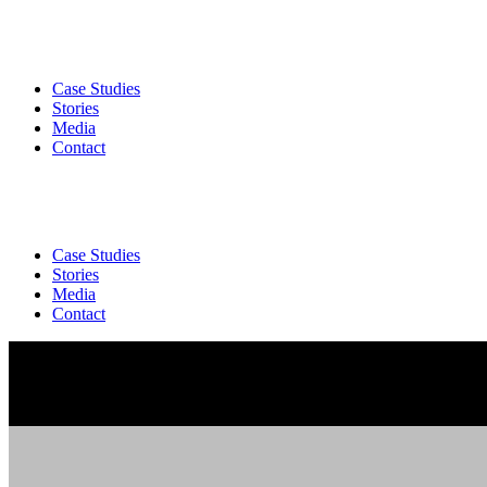
Case Studies
Stories
Media
Contact
Case Studies
Stories
Media
Contact