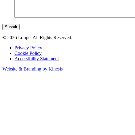
Submit
© 2026 Loupe. All Rights Reserved.
Privacy Policy
Cookie Policy
Accessibility Statement
Website & Branding by Kinesis