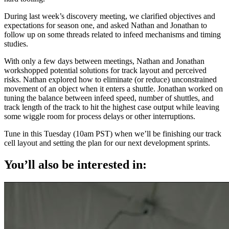
During last week’s discovery meeting, we clarified objectives and
expectations for season one, and asked Nathan and Jonathan to
follow up on some threads related to infeed mechanisms and timing
studies.
With only a few days between meetings, Nathan and Jonathan
workshopped potential solutions for track layout and perceived
risks. Nathan explored how to eliminate (or reduce) unconstrained
movement of an object when it enters a shuttle. Jonathan worked on
tuning the balance between infeed speed, number of shuttles, and
track length of the track to hit the highest case output while leaving
some wiggle room for process delays or other interruptions.
Tune in this Tuesday (10am PST) when we’ll be finishing our track
cell layout and setting the plan for our next development sprints.
You’ll also be interested in: