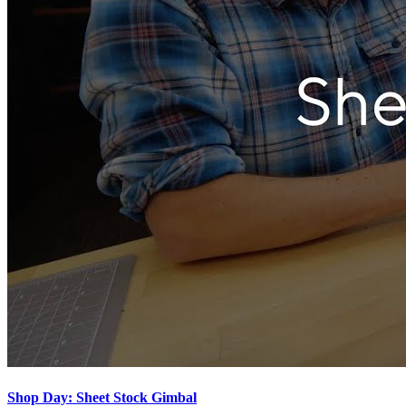
Shop Day: Sheet Stock Gimbal