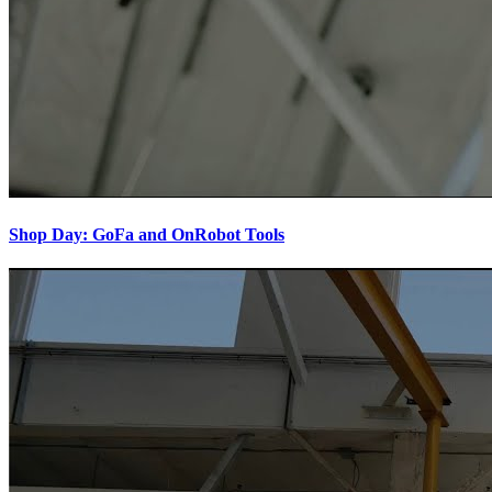
Shop Day: GoFa and OnRobot Tools