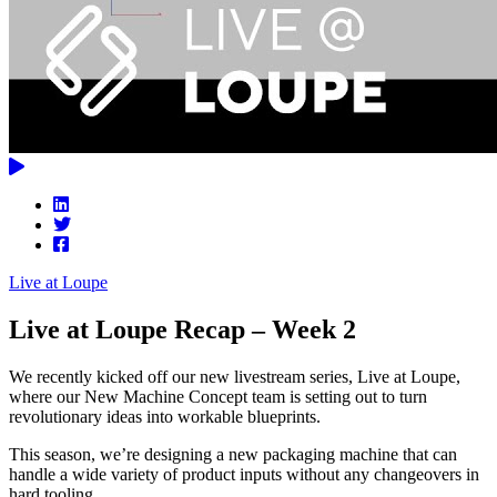
Live at Loupe
Live at Loupe Recap – Week 2
We recently kicked off our new livestream series, Live at Loupe,
where our New Machine Concept team is setting out to turn
revolutionary ideas into workable blueprints.
This season, we’re designing a new packaging machine that can
handle a wide variety of product inputs without any changeovers in
hard tooling.