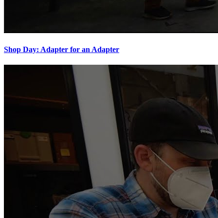
Shop Day: Adapter for an Adapter