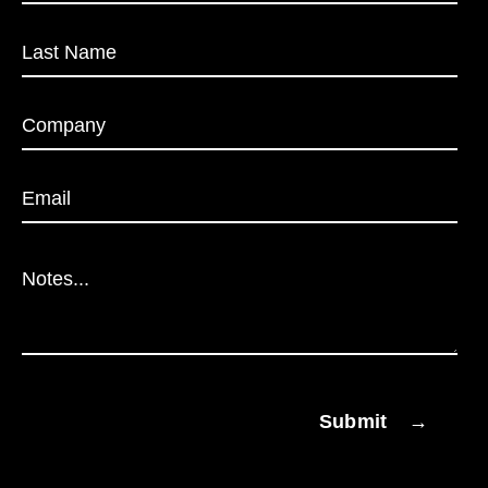
Submit