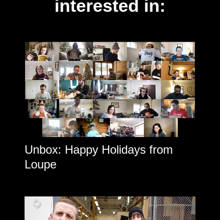
interested in:
Unbox: Happy Holidays from
Loupe