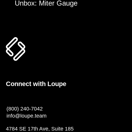
Unbox: Miter Gauge
Connect with Loupe
(800) 240-7042
info@loupe.team
4784 SE 17th Ave, Suite 185