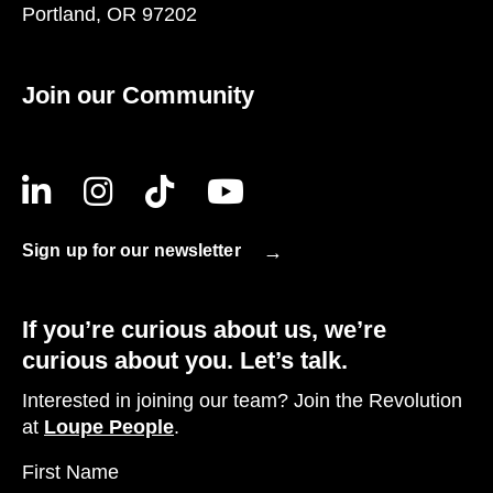
Portland, OR 97202
Join our Community
Sign up for our newsletter
If you’re curious about us, we’re
curious about you. Let’s talk.
Interested in joining our team? Join the Revolution
at
Loupe People
.