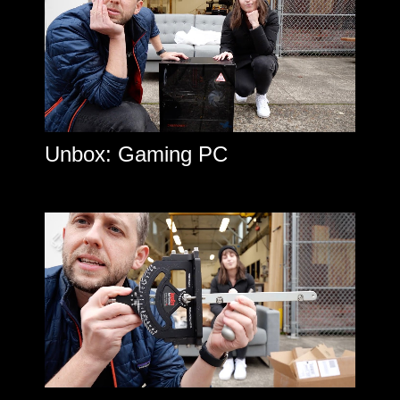
Unbox: Gaming PC