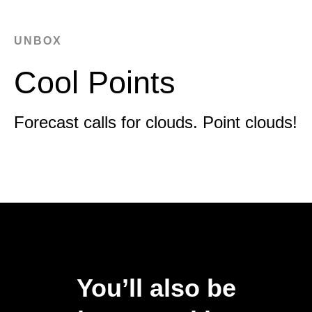
UNBOX
Cool Points
Forecast calls for clouds. Point clouds!
You’ll also be