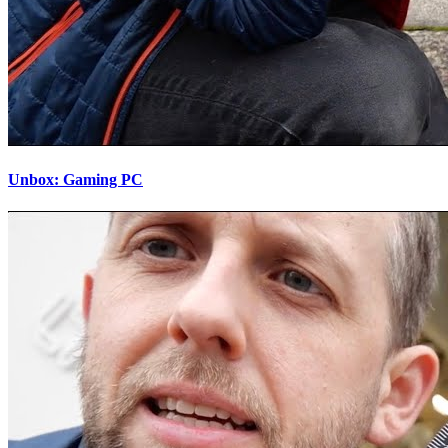
Unbox: Gaming PC