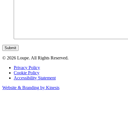
Submit
© 2026 Loupe. All Rights Reserved.
Privacy Policy
Cookie Policy
Accessibility Statement
Website & Branding by Kinesis