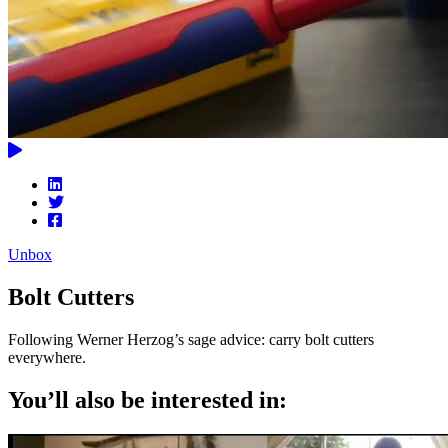
Unbox
Bolt Cutters
Following Werner Herzog’s sage advice: carry bolt cutters
everywhere.
You’ll also be interested in: