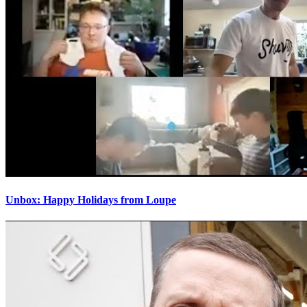
Unbox: Happy Holidays from Loupe