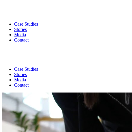
Case Studies
Stories
Media
Contact
Case Studies
Stories
Media
Contact