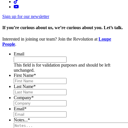
Sign up for our newsletter
If you’re curious about us, we’re curious about you. Let’s talk.
Interested in joining our team? Join the Revolution at
Loupe
People
.
Email
This field is for validation purposes and should be left
unchanged.
First Name
*
Last Name
*
Company
*
Email
*
Notes...
*