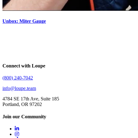
Unbox: Miter Gauge
Connect with Loupe
(800) 240-7042
info@loupe.team
4784 SE 17th Ave, Suite 185
Portland, OR 97202
Join our Community