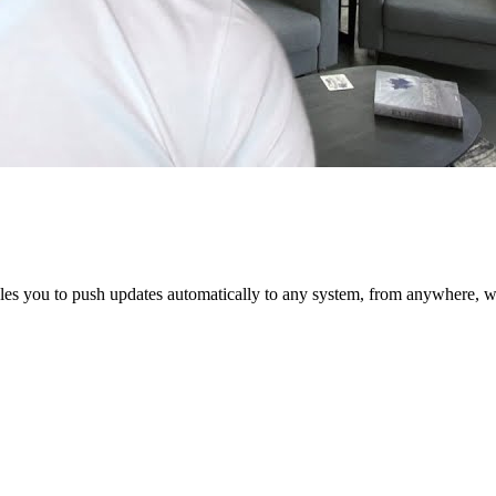
 you to push updates automatically to any system, from anywhere, with