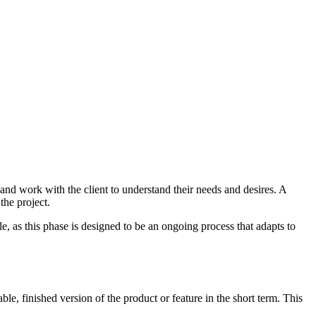
and work with the client to understand their needs and desires. A
the project.
e, as this phase is designed to be an ongoing process that adapts to
e, finished version of the product or feature in the short term. This