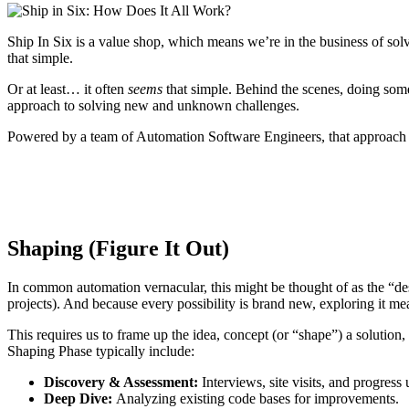
Ship In Six is a value shop, which means we’re in the business of sol
that simple.
Or at least… it often
seems
that simple. Behind the scenes, doing somet
approach to solving new and unknown challenges.
Powered by a team of Automation Software Engineers, that approach b
Shaping (Figure It Out)
In common automation vernacular, this might be thought of as the “des
projects). And because every possibility is brand new, exploring it mea
This requires us to frame up the idea, concept (or “shape”) a solution
Shaping Phase typically include:
Discovery & Assessment:
Interviews, site visits, and progress 
Deep Dive:
Analyzing existing code bases for improvements.