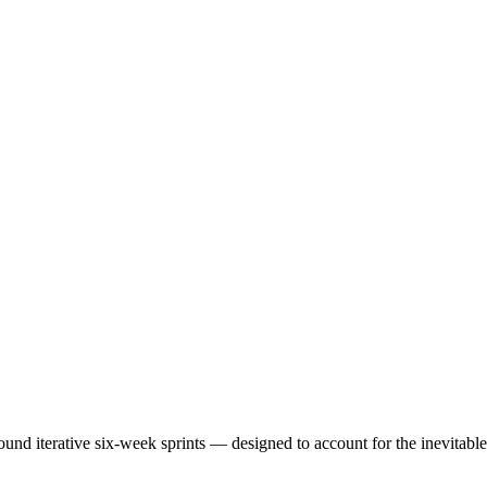
ound iterative six-week sprints — designed to account for the inevitab