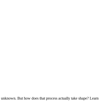
le unknown. But how does that process actually take shape? Learn