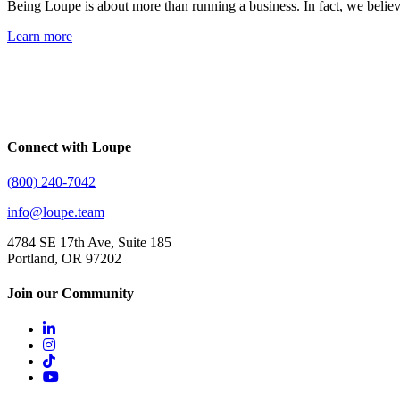
Being Loupe is about more than running a business. In fact, we belie
Learn more
Connect with Loupe
(800) 240-7042
info@loupe.team
4784 SE 17th Ave, Suite 185
Portland, OR 97202
Join our Community