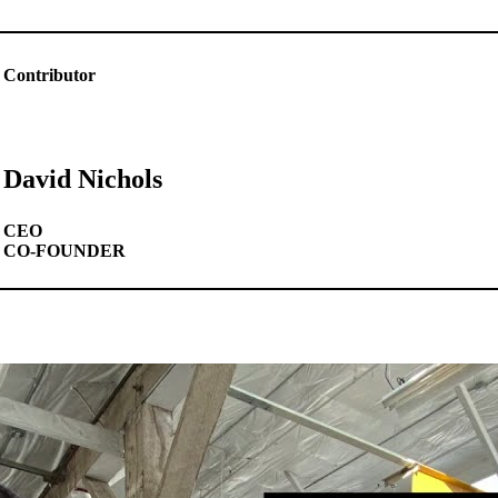
Contributor
David Nichols
CEO
CO-FOUNDER