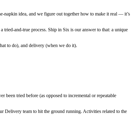
e-napkin idea, and we figure out together how to make it real — it’s
a tried-and-true process. Ship in Six is our answer to that: a unique
t to do), and delivery (when we do it).
er been tried before (as opposed to incremental or repeatable
r Delivery team to hit the ground running. Activities related to the