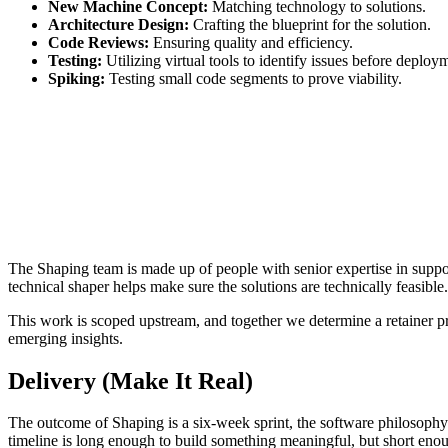
New Machine Concept:
Matching technology to solutions.
Architecture Design:
Crafting the blueprint for the solution.
Code Reviews:
Ensuring quality and efficiency.
Testing:
Utilizing virtual tools to identify issues before deploy
Spiking:
Testing small code segments to prove viability.
The Shaping team is made up of people with senior expertise in support
technical shaper helps make sure the solutions are technically feasible
This work is scoped upstream, and together we determine a retainer prop
emerging insights.
Delivery (Make It Real)
The outcome of Shaping is a six-week sprint, the software philosophy f
timeline is long enough to build something meaningful, but short enou