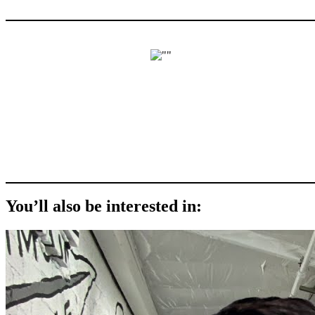
You’ll also be interested in: