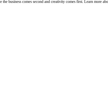
ve the business comes second and creativity comes first. Learn more ab