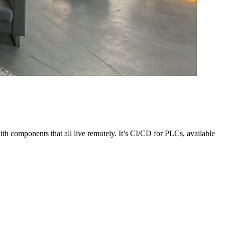
 components that all live remotely. It’s CI/CD for PLCs, available