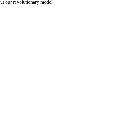
out our revolutionary model.