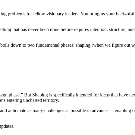
ving problems for fellow visionary leaders. You bring us your back-of-th
hing that has never been done before requires intention, structure, and 
oils down to two fundamental phases: shaping (when we figure out wha
ign phase.” But Shaping is specifically intended for ideas that have nev
ns entering uncharted territory.
, and anticipate as many challenges as possible in advance — enabling ou
updates.