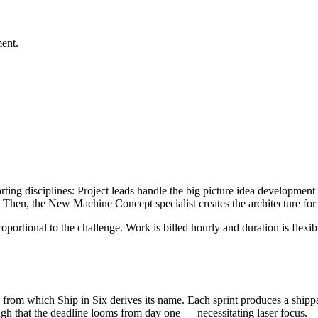
ment.
ing disciplines: Project leads handle the big picture idea development 
. Then, the New Machine Concept specialist creates the architecture for 
ortional to the challenge. Work is billed hourly and duration is flexibl
rom which Ship in Six derives its name. Each sprint produces a shippabl
gh that the deadline looms from day one — necessitating laser focus.