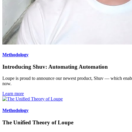
Methodology
Introducing Shuv: Automating Automation
Loupe is proud to announce our newest product, Shuv — which enables
now.
Learn more
Methodology
The Unified Theory of Loupe