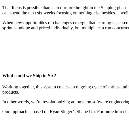
That focus is possible thanks to our forethought in the Shaping phase.
can spend the next six weeks focusing on nothing else besides… well,
When new opportunities or challenges emerge, that learning is passe
sprint is unique and priced individually, but multiple can run concurren
What could we Ship in Six?
Working together, this system creates an ongoing cycle of sprints and s
products.
In other words, we’re revolutionizing automation software engineerin
Our approach is based on Ryan Singer’s Shape Up. For more info ch