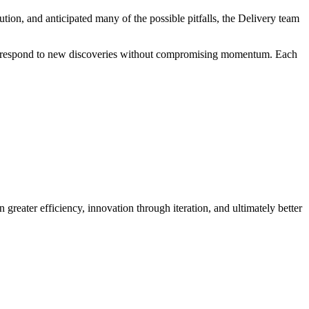
tion, and anticipated many of the possible pitfalls, the Delivery team
s to respond to new discoveries without compromising momentum. Each
 greater efficiency, innovation through iteration, and ultimately better