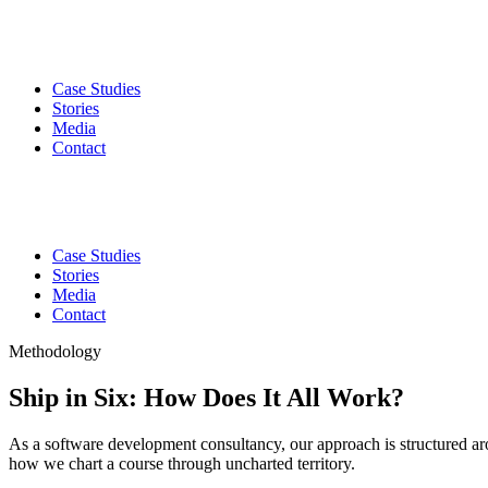
Case Studies
Stories
Media
Contact
Case Studies
Stories
Media
Contact
Methodology
Ship in Six: How Does It All Work?
As a software development consultancy, our approach is structured ar
how we chart a course through uncharted territory.