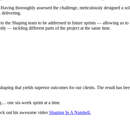
 Having thoroughly assessed the challenge, meticulously designed a solu
 delivering.
d to the Shaping team to be addressed in future sprints — allowing u
tly — tackling different parts of the project at the same time.
haping that yields superior outcomes for our clients. The result has been
g… one six-week sprint at a time.
eck out his awesome video
Shaping In A Nutshell.