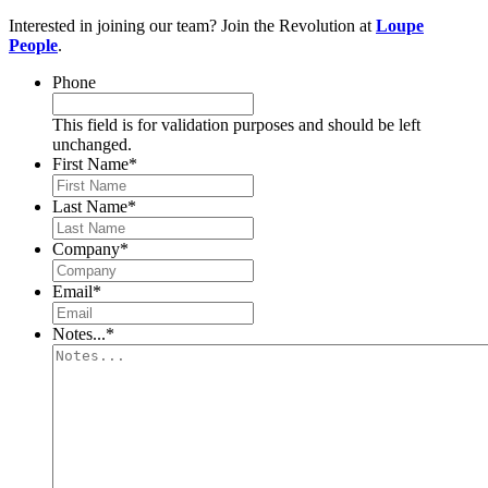
Interested in joining our team? Join the Revolution at
Loupe
People
.
Phone
This field is for validation purposes and should be left
unchanged.
First Name
*
Last Name
*
Company
*
Email
*
Notes...
*