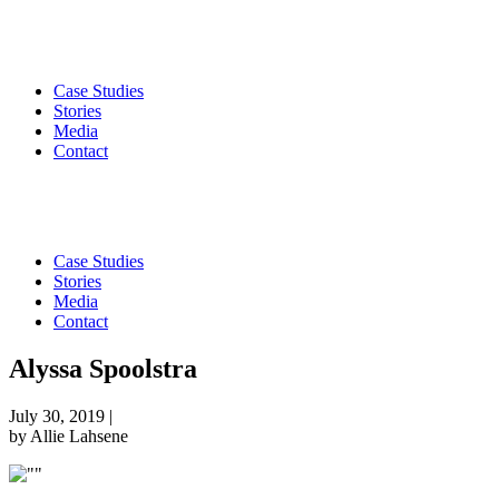
Case Studies
Stories
Media
Contact
Case Studies
Stories
Media
Contact
Alyssa Spoolstra
July 30, 2019
|
by Allie Lahsene