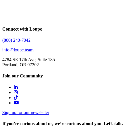
Connect with Loupe
(800) 240-7042
info@loupe.team
4784 SE 17th Ave, Suite 185
Portland, OR 97202
Join our Community
Sign up for our newsletter
If you’re curious about us, we’re curious about you. Let’s talk.