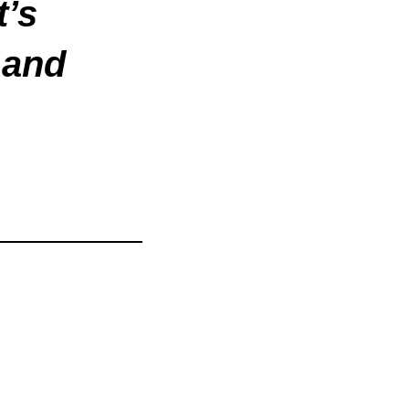
t’s
 and