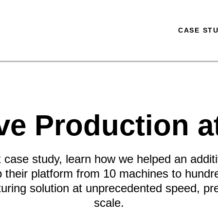
CASE STU
ve Production a
ix case study, learn how we helped an addi
their platform from 10 machines to hundr
turing solution at unprecedented speed, prec
scale.