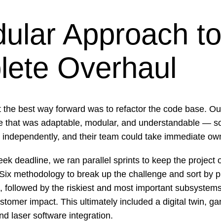
ular Approach to
ete Overhaul
t the best way forward was to refactor the code base. Ou
re that was adaptable, modular, and understandable — s
 independently, and their team could take immediate ow
eek deadline, we ran parallel sprints to keep the project 
Six methodology to break up the challenge and sort by pri
, followed by the riskiest and most important subsystem
stomer impact. This ultimately included a digital twin, ga
nd laser software integration.