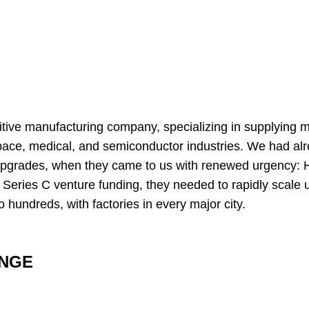
ditive manufacturing company, specializing in supplying
pace, medical, and semiconductor industries. We had alr
upgrades, when they came to us with renewed urgency: 
n Series C venture funding, they needed to rapidly scale u
 hundreds, with factories in every major city.
ENGE