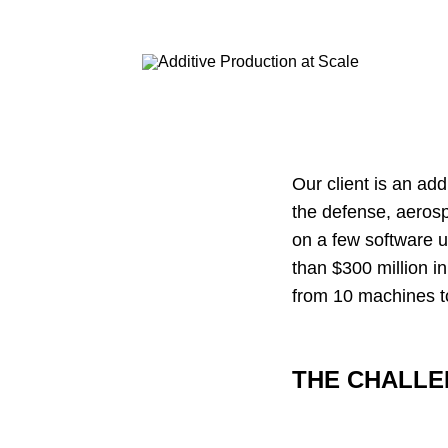
Our client is an ad
the defense, aeros
on a few software 
than $300 million i
from 10 machines to
THE CHALL