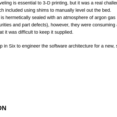
eling is essential to 3-D printing, but it was a real chall
 included using shims to manually level out the bed.
s hermetically sealed with an atmosphere of argon gas 
rities and part defects), however, they were consuming 
 it was difficult to keep it supplied.
p in Six to engineer the software architecture for a new,
ON