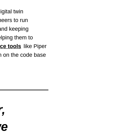
gital twin
neers to run
 and keeping
lping them to
ce tools
like Piper
am on the code base
,
we