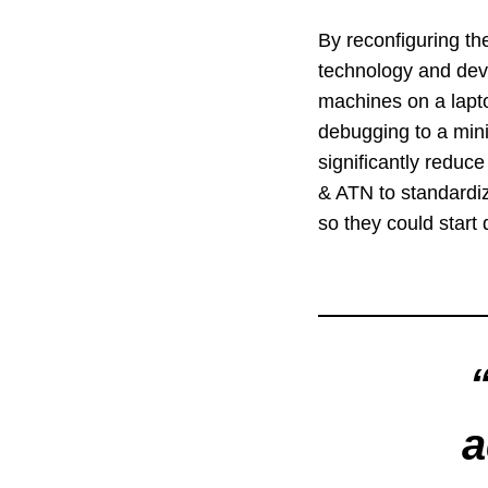
By reconfiguring th
technology and deve
machines on a lapto
debugging to a min
significantly reduc
& ATN to standardiz
so they could start
a