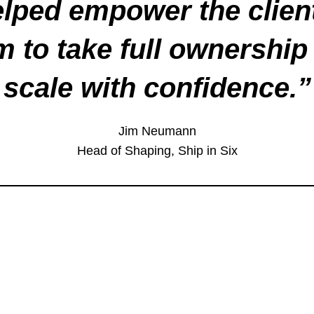
lped empower the clien
m to take full ownership
scale with confidence.
”
Jim Neumann
Head of Shaping, Ship in Six