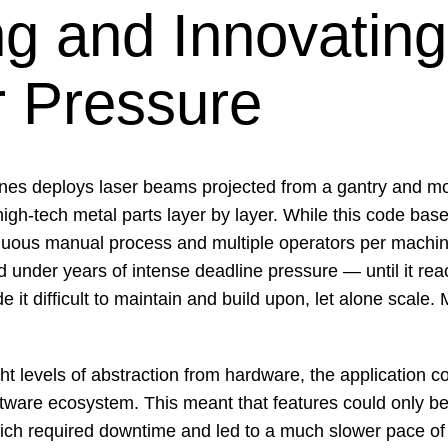
ng and Innovating
 Pressure
ines deploys laser beams projected from a gantry and mo
high-tech metal parts layer by layer. While this code base
duous manual process and multiple operators per machin
under years of intense deadline pressure — until it reac
 it difficult to maintain and build upon, let alone scale.
ght levels of abstraction from hardware, the application c
tware ecosystem. This meant that features could only be 
ich required downtime and led to a much slower pace o