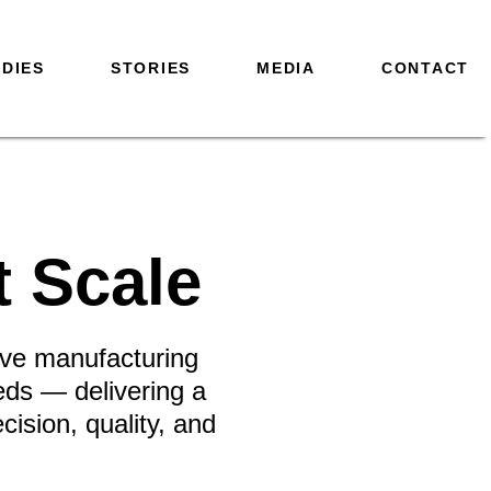
DIES
STORIES
MEDIA
CONTACT
t Scale
tive manufacturing
eds — delivering a
ision, quality, and