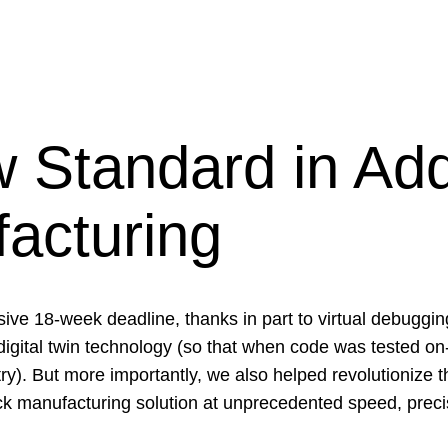
 Standard in Add
acturing
ve 18-week deadline, thanks in part to virtual debuggi
igital twin technology (so that when code was tested on-
 try). But more importantly, we also helped revolutionize
tack manufacturing solution at unprecedented speed, precis