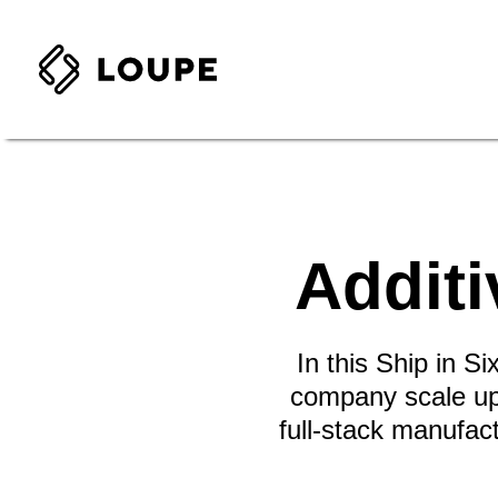
Additi
In this Ship in S
company scale up 
full-stack manufac