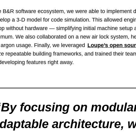
e B&R software ecosystem, we were able to implement di
lop a 3-D model for code simulation. This allowed engi
p without hardware — simplifying initial machine setup
imum. We also collaborated on a new air lock system, he
e argon usage. Finally, we leveraged
Loupe’s open sour
e repeatable building frameworks, and trained their te
 developing features right away.
“
By focusing on modular
daptable architecture, 