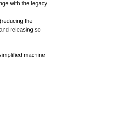
enge with the legacy
(reducing the
and releasing so
 simplified machine