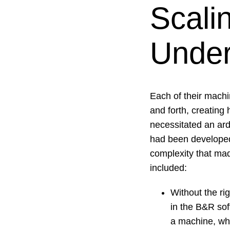
Scali
Under
Each of their mach
and forth, creating 
necessitated an ar
had been developed 
complexity that made
included:
Without the ri
in the B&R sof
a machine, wh