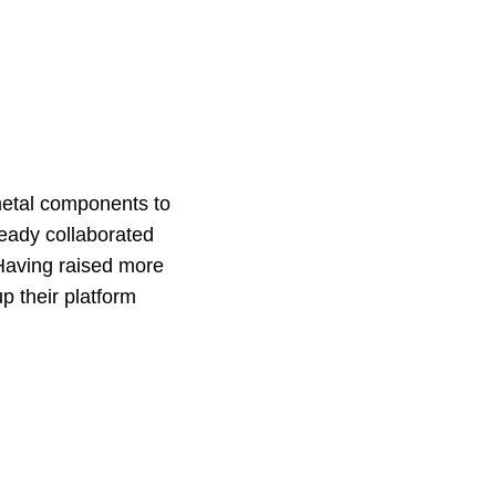
 metal components to
eady collaborated
Having raised more
p their platform