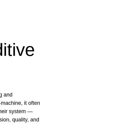
itive
ng and
machine, it often
 their system —
ion, quality, and