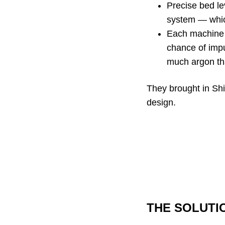
Precise bed lev
system — which
Each machine i
chance of impu
much argon that
They brought in Shi
design.
THE SOLUTI