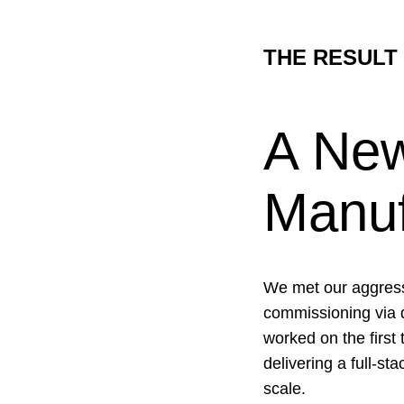
THE RESULT
A New
Manuf
We met our aggressi
commissioning via d
worked on the first
delivering a full-s
scale.