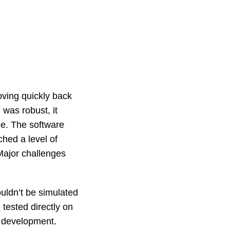
ving quickly back
 was robust, it
e. The software
hed a level of
 Major challenges
ouldn’t be simulated
tested directly on
f development.