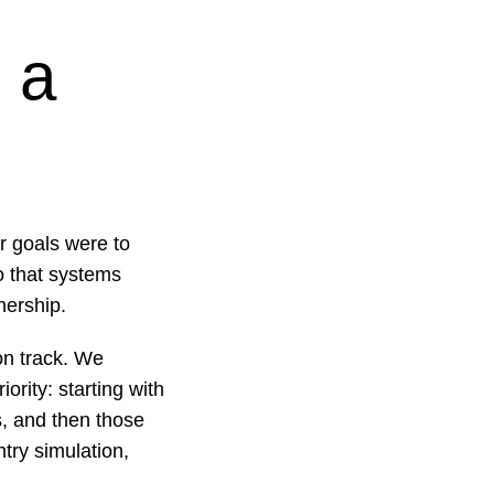
 a
r goals were to
o that systems
nership.
on track. We
ority: starting with
s, and then those
ntry simulation,