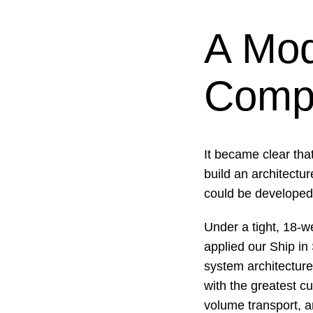
A Mod
Compl
It became clear tha
build an architectu
could be developed
Under a tight, 18-w
applied our Ship in 
system architecture
with the greatest cu
volume transport, a